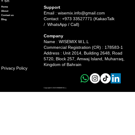
+ 6h
Support
Home
About
Email :
wisemix.info@gmail.com
Contact us
Contact : +973 33527771 (KakaoTalk
Blog
/ WhatsApp / Call)
Company
Name : WISEMIX W.L.L
Commercial Registration (CR) : 178583-1
Address :
Unit 2014, Building 2648, Road
5720, Block 257, Amwaj Island, Muharraq,
Kingdom of Bahrain
Privacy Policy
Copyright © 2025 WISEMIX W.L.L