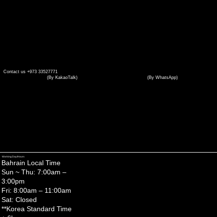
Contact us +973 33527771
(By WhatsApp)
(By KakaoTalk)
(by WhatsAPP)
Working Day/Hours
Bahrain Local Time
Sun ~ Thu: 7:00am –
3:00pm
Fri: 8:00am – 11:00am
Sat: Closed
**Korea Standard Time