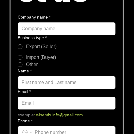
Company name
*
Business type
*
Export (Seller)
Import (Buyer)
Other
Name
*
Email
*
example
:
wisemix.info@gmail.com
Phone
*