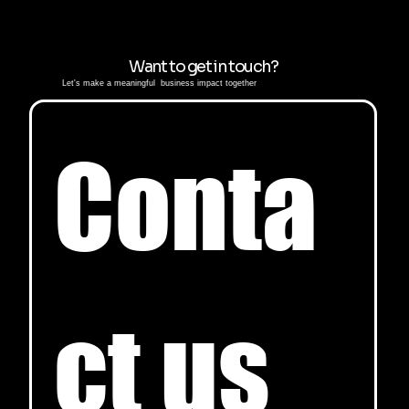
Want to get in touch?
Let's make a meaningful business impact together
Conta
ct us