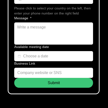
Please click to select your country on the left, then 
enter your phone number on the right field
Message
*
Available meeting date
Business Link
Submit