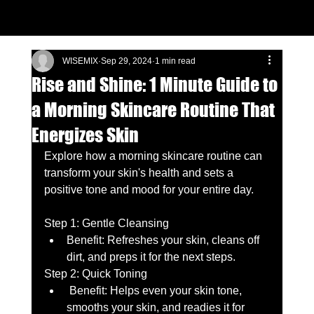
WISEMIX
Sep 29, 2024
1 min read
Rise and Shine: 1 Minute Guide to
a Morning Skincare Routine That
Energizes Skin
Explore how a morning skincare routine can 
transform your skin's health and sets a 
positive tone and mood for your entire day. 
Step 1: Gentle Cleansing 
Benefit: Refreshes your skin, cleans off 
dirt, and preps it for the next steps. 
Step 2: Quick Toning 
 Benefit: Helps even your skin tone, 
smooths your skin, and readies it for 