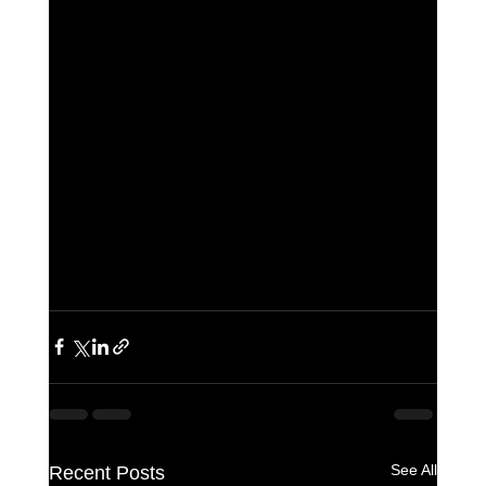
See All
Recent Posts