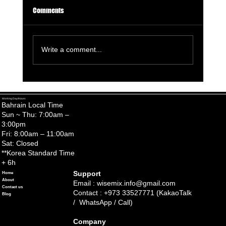
Comments
Write a comment...
Healthy and Happy Skincare Tips for Baby and
Mom
Working Day/Hours
Bahrain Local Time
Sun ~ Thu: 7:00am –
3:00pm
Fri: 8:00am – 11:00am
Sat: Closed
**Korea Standard Time
+ 6h
Support
Home
About
Email :
wisemix.info@gmail.com
Contact us
Contact : +973 33527771 (KakaoTalk
Blog
/ WhatsApp / Call)
Company