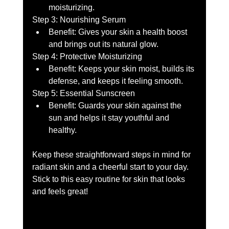
moisturizing. 
Step 3: Nourishing Serum 
Benefit: Gives your skin a health boost 
and brings out its natural glow. 
Step 4: Protective Moisturizing 
Benefit: Keeps your skin moist, builds its 
defense, and keeps it feeling smooth. 
Step 5: Essential Sunscreen 
Benefit: Guards your skin against the 
sun and helps it stay youthful and 
healthy.
Keep these straightforward steps in mind for 
radiant skin and a cheerful start to your day. 
Stick to this easy routine for skin that looks 
and feels great!