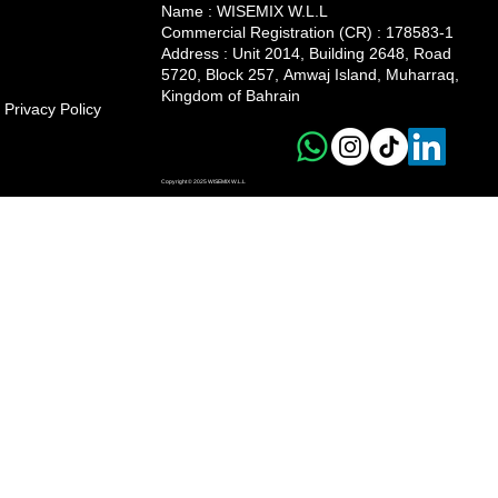
Name : WISEMIX W.L.L
Commercial Registration (CR) : 178583-1
Address :
Unit 2014, Building 2648, Road
5720, Block 257, Amwaj Island, Muharraq,
Kingdom of Bahrain
Privacy Policy
Copyright © 2025 WISEMIX W.L.L